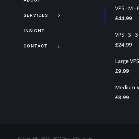
ABOUT
VPS - M -
SERVICES
£
44.99
INSIGHT
VPS - S - 
£
24.99
CONTACT
Large VP
£
9.99
Medium 
£
8.99
© Copyright 2008 - 2021 Bonzai Solutions