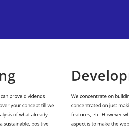
ing
Develo
 can prove dividends
We concentrate on buildi
over your concept till we
concentrated on just maki
nalysis of what already
features, etc. However wh
 sustainable, positive
aspect is to make the web