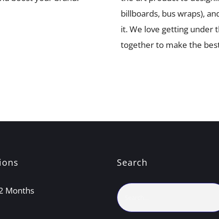
billboards, bus wraps), an
it. We love getting under
together to make the best
ions
Search
Search
 12 Months
for: