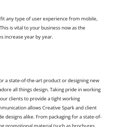
to fit any type of user experience from mobile,
This is vital to your business now as the
s increase year by year.
or a state-of-the-art product or designing new
dore all things design. Taking pride in working
 our clients to provide a tight working
mmunication allows Creative Spark and client
ade designs alike. From packaging for a state-of-
ing promotional material (such as brochures,