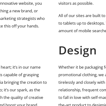
innovative website, you
visitors as possible.
hing a new brand, or
All of our sites are built 
arketing strategists who
to tablets up to desktops. 
e this off your hands.
amount of mobile searche
Design
 heart; it’s in our name
Whether it be packaging f
 is capable of grasping
promotional clothing, we a
a bringing the creation to
tirelessly and closely with
; it’s our spark, as the
relationship, frequent co
 the quality of creative
to fall in love with self-m
and boost your brand.
the-art product to design