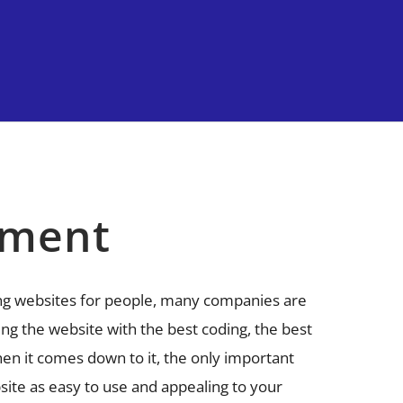
pment
ng websites for people, many companies are
ng the website with the best coding, the best
en it comes down to it, the only important
site as easy to use and appealing to your