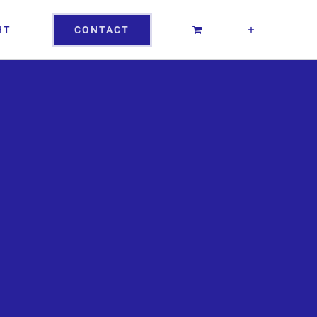
CONTACT
HT