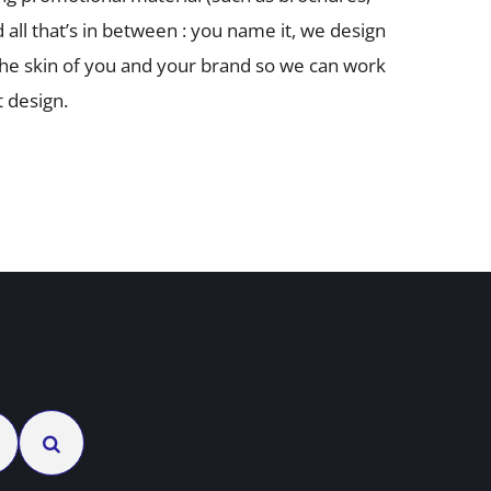
d all that’s in between : you name it, we design
 the skin of you and your brand so we can work
 design.