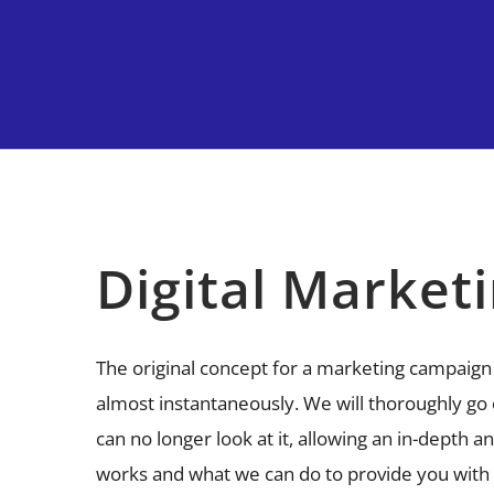
Digital Market
The original concept for a marketing campaign
almost instantaneously. We will thoroughly go 
can no longer look at it, allowing an in-depth a
works and what we can do to provide you with a