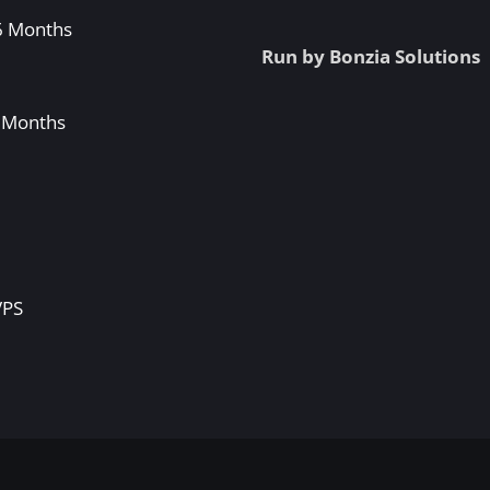
 6 Months
Run by Bonzia Solutions
3 Months
S
VPS