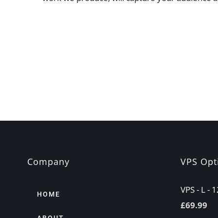
Company
VPS Opt
VPS - L -
HOME
£
69.99