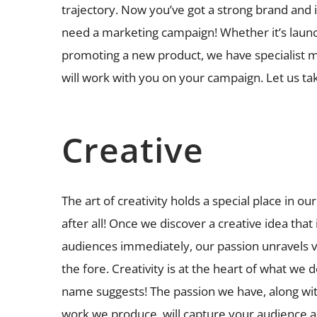
trajectory. Now you’ve got a strong brand and 
need a marketing campaign! Whether it’s launc
promoting a new product, we have specialist m
will work with you on your campaign. Let us tak
Creative
The art of creativity holds a special place in our
after all! Once we discover a creative idea that
audiences immediately, our passion unravels vi
the fore. Creativity is at the heart of what we do
name suggests! The passion we have, along with
work we produce, will capture your audience 