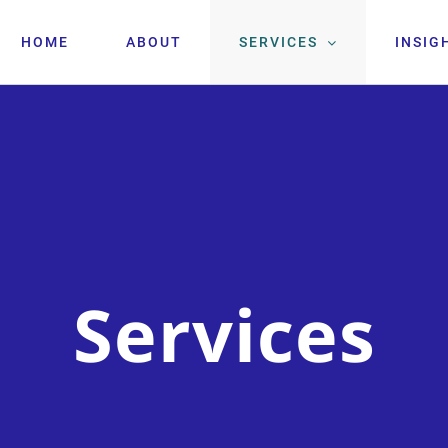
HOME
ABOUT
SERVICES
INSIG
Services