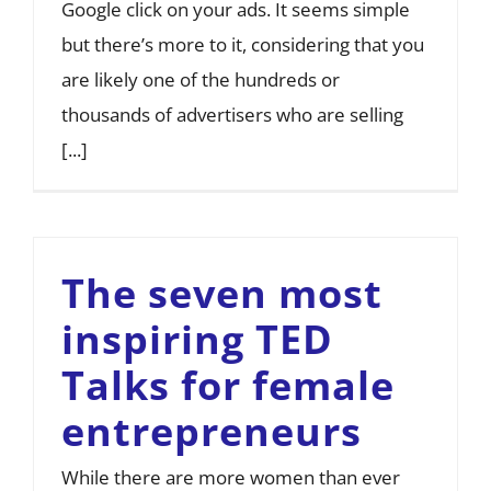
Google click on your ads. It seems simple
but there’s more to it, considering that you
are likely one of the hundreds or
thousands of advertisers who are selling
[...]
The seven most
inspiring TED
Talks for female
entrepreneurs
While there are more women than ever