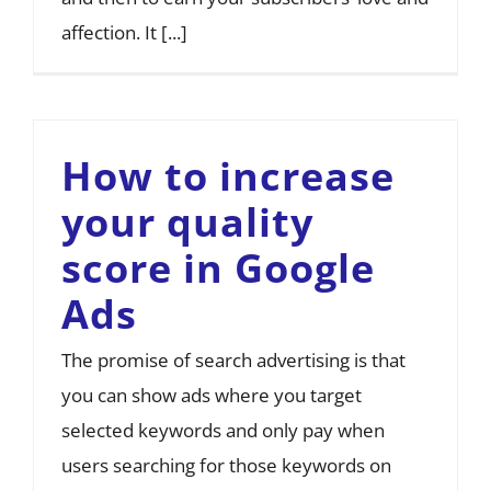
affection. It [...]
How to increase
your quality
score in Google
Ads
The promise of search advertising is that
you can show ads where you target
selected keywords and only pay when
users searching for those keywords on