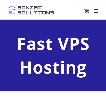
Skip
to
content
Fast VPS
Hosting