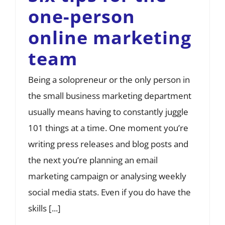
one-person
online marketing
team
Being a solopreneur or the only person in
the small business marketing department
usually means having to constantly juggle
101 things at a time. One moment you’re
writing press releases and blog posts and
the next you’re planning an email
marketing campaign or analysing weekly
social media stats. Even if you do have the
skills [...]