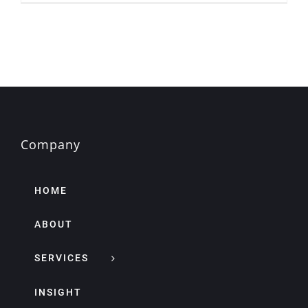
Company
HOME
ABOUT
SERVICES
INSIGHT