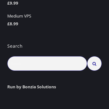
£
9.99
Medium VPS
£
8.99
Search
Search
for:
Run by Bonzia Solutions