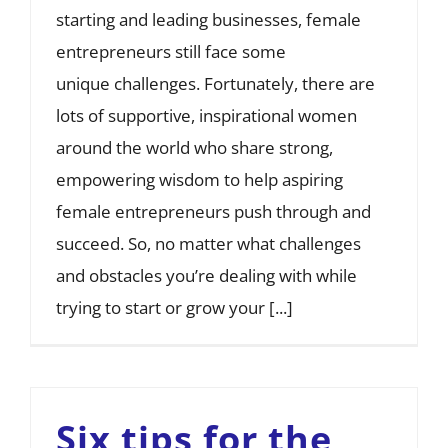
starting and leading businesses, female
entrepreneurs still face some
unique challenges. Fortunately, there are
lots of supportive, inspirational women
around the world who share strong,
empowering wisdom to help aspiring
female entrepreneurs push through and
succeed. So, no matter what challenges
and obstacles you’re dealing with while
trying to start or grow your [...]
Six tips for the