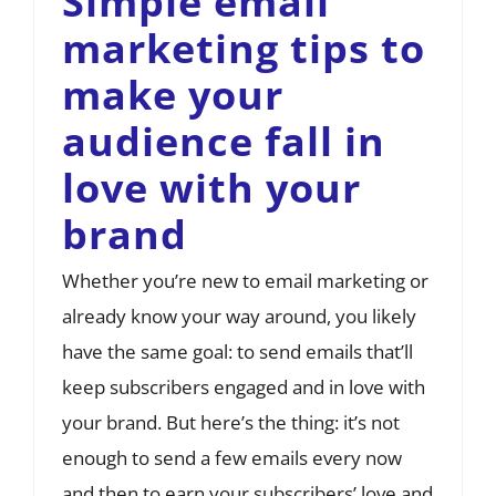
Simple email
marketing tips to
make your
audience fall in
love with your
brand
Whether you’re new to email marketing or
already know your way around, you likely
have the same goal: to send emails that’ll
keep subscribers engaged and in love with
your brand. But here’s the thing: it’s not
enough to send a few emails every now
and then to earn your subscribers’ love and