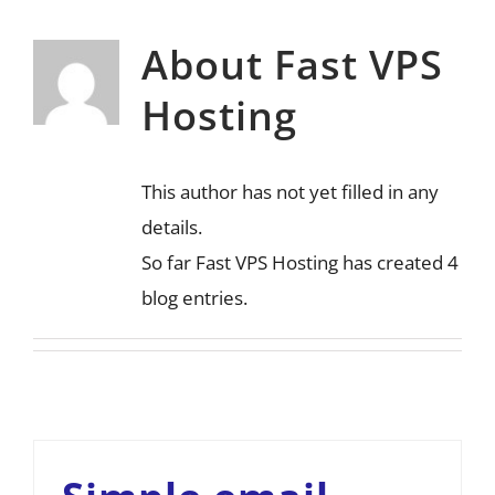
About
Fast VPS
Hosting
This author has not yet filled in any
details.
So far Fast VPS Hosting has created 4
blog entries.