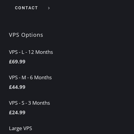
CONTACT
VPS Options
VPS - L - 12 Months
£
69.99
VPS - M - 6 Months
£
44.99
VPS - S - 3 Months
£
24.99
Large VPS